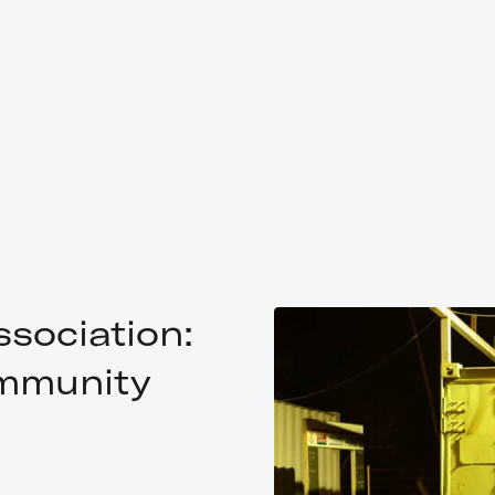
sociation:
mmunity