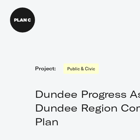
Menu
Home
Project:
Public & Civic
About Us
Dundee Progress As
What We Do
Dundee Region Co
Plan
Our Work