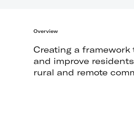
Overview
Creating a framework 
and improve residents' 
rural and remote com