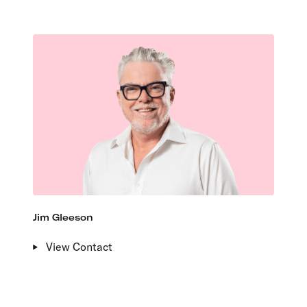
Jim Gleeson
View Contact