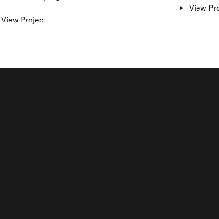
View Pro
View Project