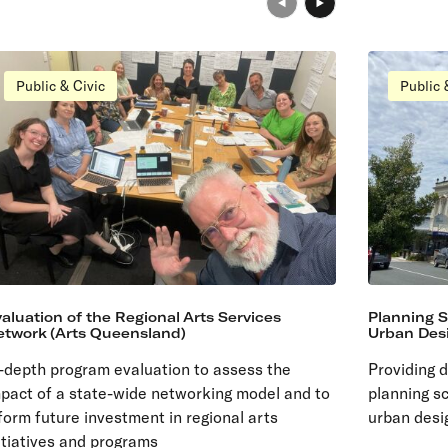
Public & Civic
Public 
aluation of the Regional Arts Services
Planning 
etwork (Arts Queensland)
Urban Desi
-depth program evaluation to assess the
Providing 
pact of a state-wide networking model and to
planning s
form future investment in regional arts
urban desi
itiatives and programs