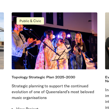
Public & Civic
Topology Strategic Plan 2025-2030
Ev
N
Strategic planning to support the continued
In
evolution of one of Queensland’s most beloved
im
music organisations
in
in
View Project