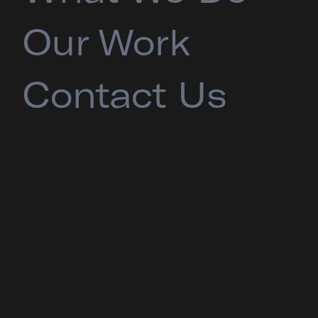
Our Work
Contact Us