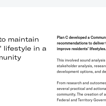
to maintain
Plan C developed a Communit
recommendations to deliver 
lifestyle in a
improve residents’ lifestyles.
munity
This involved sound analysi
stakeholder analysis, resear
development options, and d
From research and outcomes
several practical and actio
community. The creation of 
Federal and Territory Gover