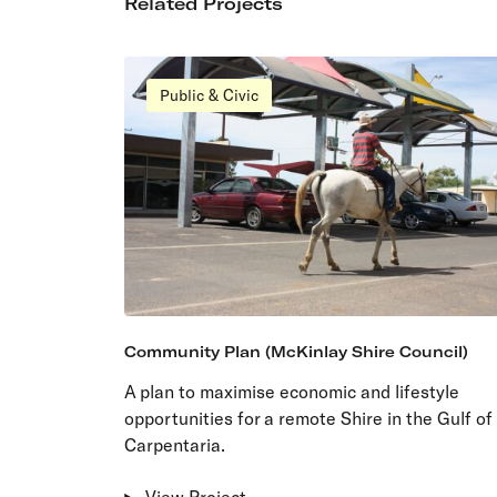
Related Projects
Public & Civic
Community Plan (McKinlay Shire Council)
A plan to maximise economic and lifestyle
opportunities for a remote Shire in the Gulf of
Carpentaria.
View Project