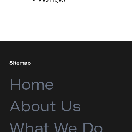
Sitemap
Home
About Us
What We Do