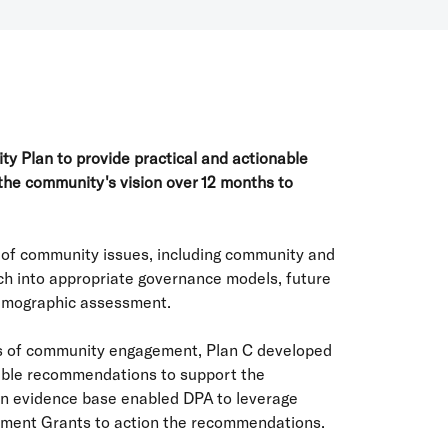
y Plan to provide practical and actionable
the community's vision over 12 months to
s of community issues, including community and
ch into appropriate governance models, future
emographic assessment.
 of community engagement, Plan C developed
nable recommendations to support the
an evidence base enabled DPA to leverage
nment Grants to action the recommendations.