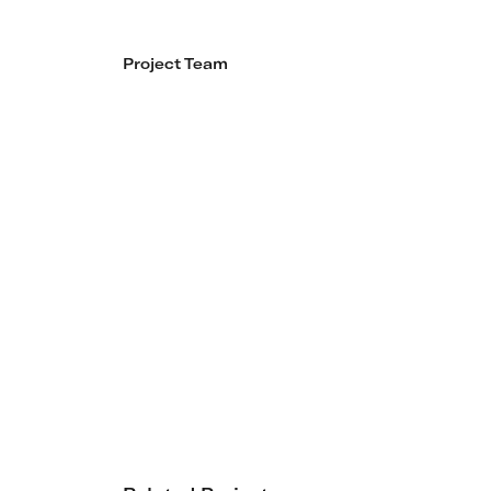
Project Team